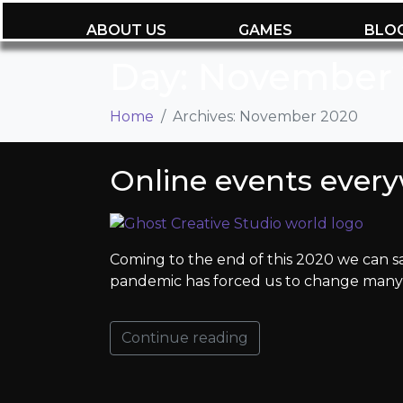
ABOUT US
GAMES
BLO
Day:
November 
Home
Archives: November 2020
Online events ever
Coming to the end of this 2020 we can say
pandemic has forced us to change many h
Continue reading