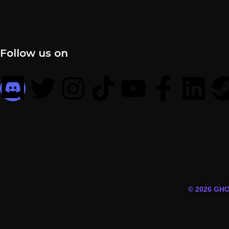
Follow us on
© 2026 GH