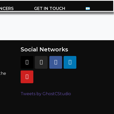
ENCERS
GET IN TOUCH
Social Networks
 the
Tweets by GhostCStudio