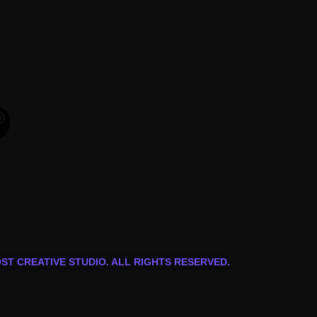
OST CREATIVE STUDIO. ALL RIGHTS RESERVED.