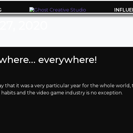
G
INFLU
27, 2020
ywhere… everywhere!
 that it was a very particular year for the whole world,
abits and the video game industry is no exception.