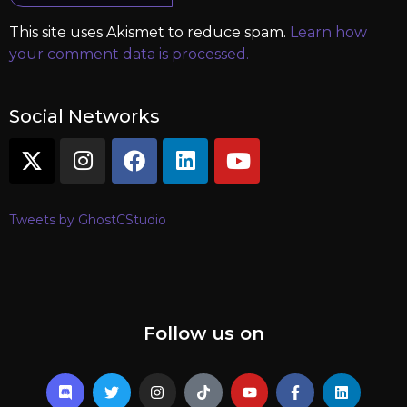
This site uses Akismet to reduce spam.
Learn how
your comment data is processed.
Social Networks
Tweets by GhostCStudio
Follow us on