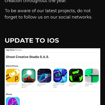
creation throughout the year.
To be aware of our latest projects, do not
forget to follow us on our social networks.
UPDATE TO IOS