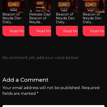
Beacon of
Release Day!
Beacon of
Beacon of
Neyda Dev
Beacon of
Neyda Dev
Neyda Dev
Diary...
Neyda...
Diary...
Diary...
Read More
Read More
Read More
Read Mor
No comment yet, add your voice below!
Add a Comment
Your email address will not be published.
Required
fields are marked
*