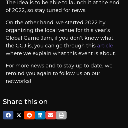
The idea is to be able to launch it at the end
of 2022, so stay tuned for news.
On the other hand, we started 2022 by
organizing the local venue for this year’s
Global Game Jam, if you don’t know what
the GGJ is, you can go through this
article
where we explain what this event is about.
For more news and to stay up to date, we
remind you again to follow us on our
networks!
Share this on