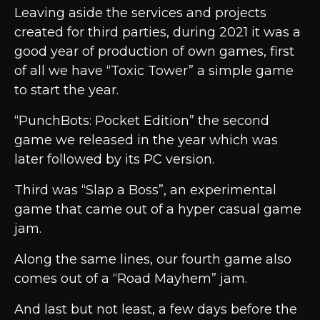
Leaving aside the services and projects
created for third parties, during 2021 it was a
good year of production of own games, first
of all we have “Toxic Tower” a simple game
to start the year.
“PunchBots: Pocket Edition” the second
game we released in the year which was
later followed by its PC version.
Third was “Slap a Boss”, an experimental
game that came out of a hyper casual game
jam.
Along the same lines, our fourth game also
comes out of a “Road Mayhem” jam.
And last but not least, a few days before the