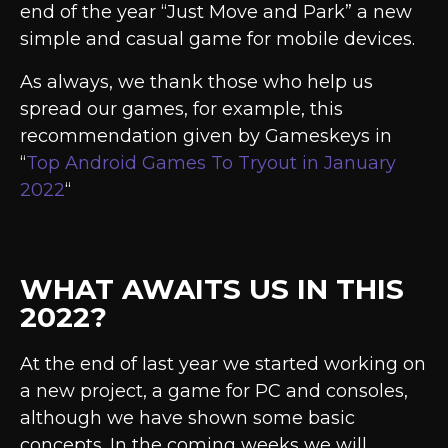
end of the year “Just Move and Park” a new
simple and casual game for mobile devices.
As always, we thank those who help us
spread our games, for example, this
recommendation given by Gameskeys in
“
Top Android Games To Tryout in January
2022
“
WHAT AWAITS US IN THIS
2022?
At the end of last year we started working on
a new project, a game for PC and consoles,
although we have shown some basic
concepts. In the coming weeks we will