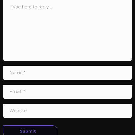
Comment
*
Name
*
Email
*
Website
Submit