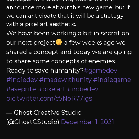
announce more about this new game, but if
we can anticipate that it will be a strategy
with a pixel art aesthetic.
We have been working a bit in secret on
our next project
a few weeks ago we
shared a concept and today we are going
to share some concepts of enemies.
Ready to save humanity?
#gamedev
#indiedev
#madewithunity
#indiegame
#aseprite
#pixelart
#indiedev
pic.twitter.com/c5NoR77igs
— Ghost Creative Studio
(@GhostCStudio)
December 1, 2021