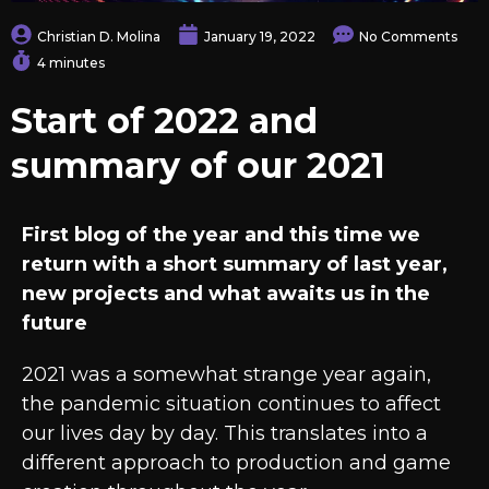
Christian D. Molina
January 19, 2022
No Comments
4 minutes
Start of 2022 and
summary of our 2021
First blog of the year and this time we
return with a short summary of last year,
new projects and what awaits us in the
future
2021 was a somewhat strange year again,
the pandemic situation continues to affect
our lives day by day. This translates into a
different approach to production and game