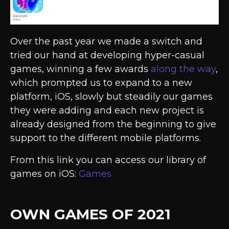
Over the past year we made a switch and
tried our hand at developing hyper-casual
games, winning a few awards
along the way
,
which prompted us to expand to a new
platform, iOS, slowly but steadily our games
they were adding and each new project is
already designed from the beginning to give
support to the different mobile platforms.
From this link you can access our library of
games on iOS:
Games
OWN GAMES OF 2021