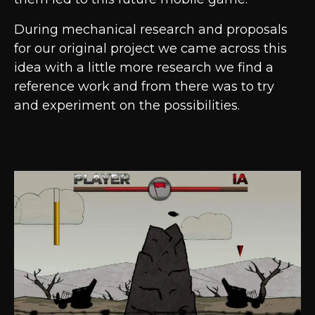
During mechanical research and proposals
for our original project we came across this
idea with a little more research we find a
reference work and from there was to try
and experiment on the possibilities.