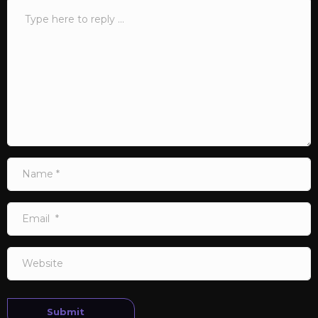
Comment
*
Name
*
Email
*
Website
Submit