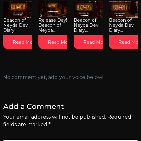
Beacon of
Release Day!
Beacon of
Beacon of
Neyda Dev
Beacon of
Neyda Dev
Neyda Dev
Diary...
Neyda...
Diary...
Diary...
Read More
Read More
Read More
Read Mor
No comment yet, add your voice below!
Add a Comment
Your email address will not be published.
Required
fields are marked
*