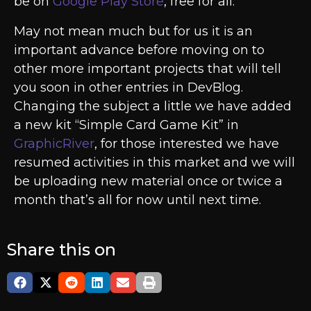
be on
Google Play Store
, free for all.
May not mean much but for us it is an
important advance before moving on to
other more important projects that will tell
you soon in other entries in DevBlog.
Changing the subject a little we have added
a new kit “Simple Card Game Kit” in
GraphicRiver
, for those interested we have
resumed activities in this market and we will
be uploading new material once or twice a
month that’s all for now until next time.
Share this on