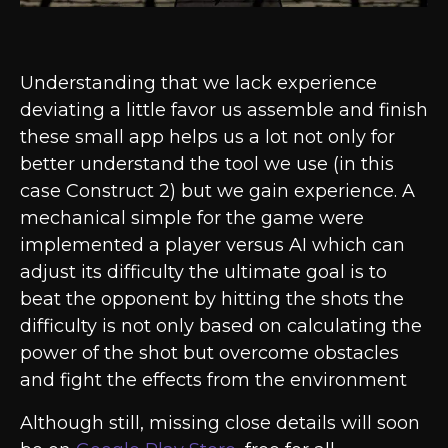
Understanding that we lack experience
deviating a little favor us assemble and finish
these small app helps us a lot not only for
better understand the tool we use (in this
case Construct 2) but we gain experience. A
mechanical simple for the game were
implemented a player versus AI which can
adjust its difficulty the ultimate goal is to
beat the opponent by hitting the shots the
difficulty is not only based on calculating the
power of the shot but overcome obstacles
and fight the effects from the environment
Although still, missing close details will soon