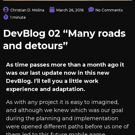
Christian D. Molina
March 26, 2016
No Comments
1 minute
DevBlog 02 “Many roads
and detours”
As time passes more than a month ago it
was our last update now in this new
DevBlog. I’ll tell you a little work
experience and adaptation.
As with any project it is easy to imagined,
and although we knew which was our goal
during the planning and implementation
were opened different paths before us one of
them led to this future mobile game.