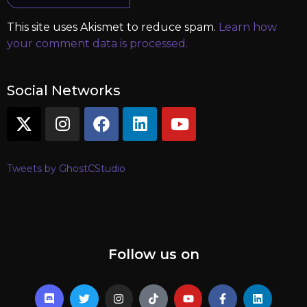
This site uses Akismet to reduce spam.
Learn how
your comment data is processed.
Social Networks
Tweets by GhostCStudio
Follow us on