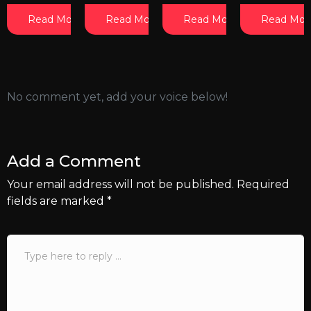
Read More
Read More
Read More
Read Mor
No comment yet, add your voice below!
Add a Comment
Your email address will not be published.
Required
fields are marked
*
Comment
*