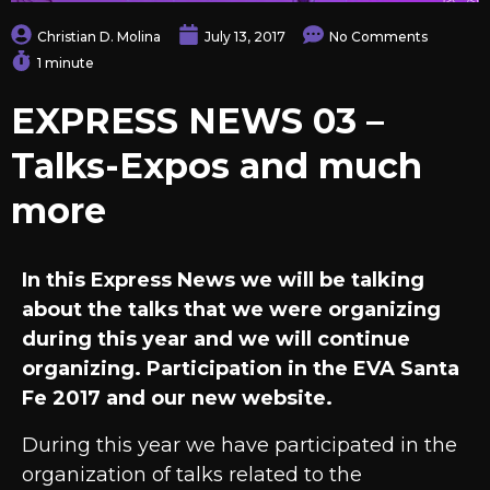
Christian D. Molina
July 13, 2017
No Comments
1 minute
EXPRESS NEWS 03 –
Talks-Expos and much
more
In this Express News we will be talking
about the talks that we were organizing
during this year and we will continue
organizing. Participation in the EVA Santa
Fe 2017 and our new website.
During this year we have participated in the
organization of talks related to the