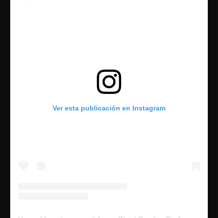
Ver esta publicación en Instagram