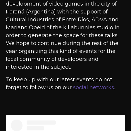
development of video games in the city of
Paraná (Argentina) with the support of
Cultural Industries of Entre Ríos, ADVA and
Mariano Obeid of the killabunnies studio in
order to generate the space for these talks.
We hope to continue during the rest of the
year organizing this kind of events for the
local community of developers and
interested in the subject.
To keep up with our latest events do not
forget to follow us on our
social networks
.