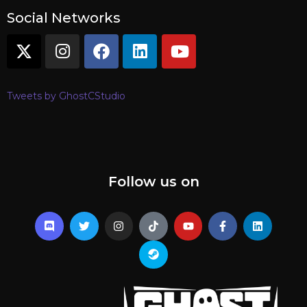
Social Networks
Tweets by GhostCStudio
Follow us on