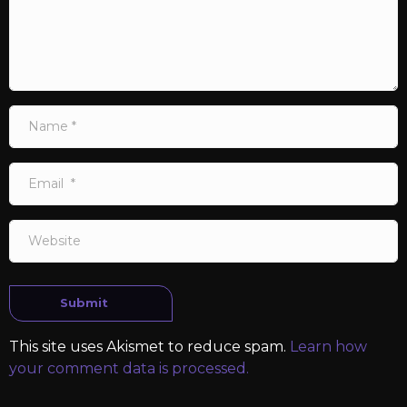
Name
*
Email
*
Website
Submit
This site uses Akismet to reduce spam.
Learn how
your comment data is processed.