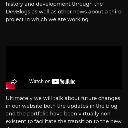
history and development through the
DevBlogs as well as other news about a third
project in which we are working.
Ultimately we will talk about future changes
in our website both the updates in the blog
and the portfolio have been virtually non-
existent to facilitate the transition to the new