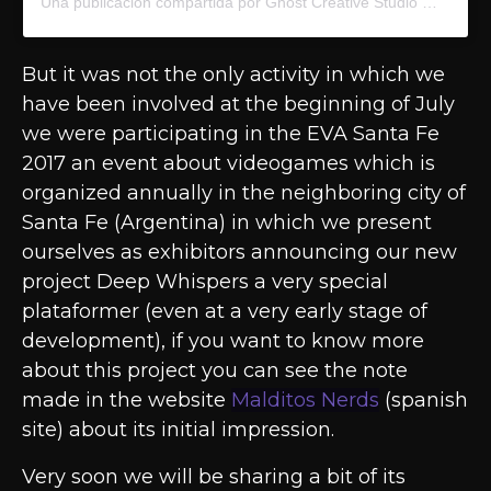
Una publicación compartida por Ghost Creative Studio
(@ghost
But it was not the only activity in which we
have been involved at the beginning of July
we were participating in the EVA Santa Fe
2017 an event about videogames which is
organized annually in the neighboring city of
Santa Fe (Argentina) in which we present
ourselves as exhibitors announcing our new
project Deep Whispers a very special
plataformer (even at a very early stage of
development), if you want to know more
about this project you can see the note
made in the website
Malditos Nerds
(spanish
site) about its initial impression.
Very soon we will be sharing a bit of its