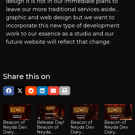
design it is not in our immediate plans to
leave our more traditional services aside…
graphic and web design but we want to
incorporate this new type of development
work to our essence as a studio and our
future website will reflect that change.
Share this on
Beacon of
Release Day!
Beacon of
Beacon of
Neyda Dev
Beacon of
Neyda Dev
Neyda Dev
Diary...
Neyda...
Diary...
Diary...