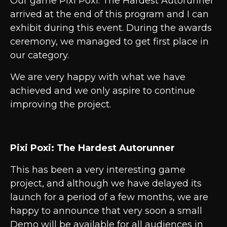
Our game Pixi Poxi: The Hardest Autorunner
arrived at the end of this program and I can
exhibit during this event. During the awards
ceremony, we managed to get first place in
our category.
We are very happy with what we have
achieved and we only aspire to continue
improving the project.
Pixi Poxi: The Hardest Autorunner
This has been a very interesting game
project, and although we have delayed its
launch for a period of a few months, we are
happy to announce that very soon a small
Demo will be available for all audiences in