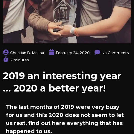
Christian D. Molina
February 24, 2020
No Comments
2 minutes
2019 an interesting year
… 2020 a better year!
The last months of 2019 were very busy
for us and this 2020 does not seem to let
us rest, find out here everything that has
happened to us.