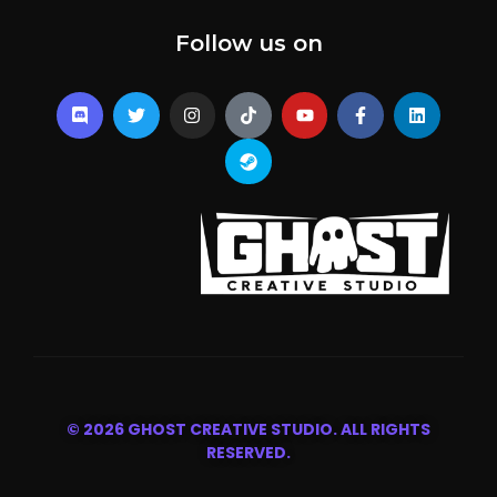
Follow us on
© 2026 GHOST CREATIVE STUDIO. ALL RIGHTS
RESERVED.