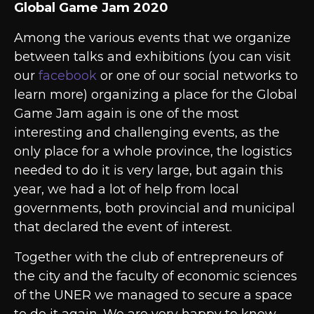
Global Game Jam 2020
Among the various events that we organize
between talks and exhibitions (you can visit
our
facebook
or one of our social networks to
learn more) organizing a place for the Global
Game Jam again is one of the most
interesting and challenging events, as the
only place for a whole province, the logistics
needed to do it is very large, but again this
year, we had a lot of help from local
governments, both provincial and municipal
that declared the event of interest.
Together with the club of entrepreneurs of
the city and the faculty of economic sciences
of the UNER we managed to secure a space