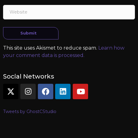
Website
Submit
This site uses Akismet to reduce spam.
Learn how
your comment data is processed.
Social Networks
Tweets by GhostCStudio