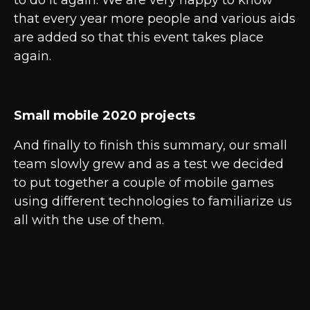
to do it again. We are very happy to know
that every year more people and various aids
are added so that this event takes place
again.
Small mobile 2020 projects
And finally to finish this summary, our small
team slowly grew and as a test we decided
to put together a couple of mobile games
using different technologies to familiarize us
all with the use of them.