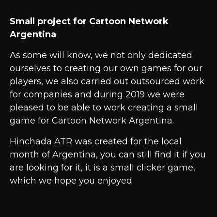
Small project for Cartoon Network
Argentina
As some will know, we not only dedicated
ourselves to creating our own games for our
players, we also carried out outsourced work
for companies and during 2019 we were
pleased to be able to work creating a small
game for Cartoon Network Argentina.
Hinchada ATR was created for the local
month of Argentina, you can still find it if you
are looking for it, it is a small clicker game,
which we hope you enjoyed