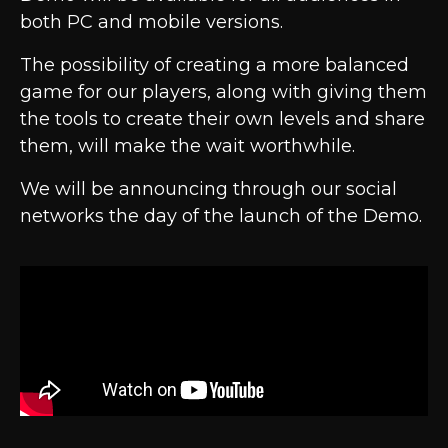
both PC and mobile versions.
The possibility of creating a more balanced
game for our players, along with giving them
the tools to create their own levels and share
them, will make the wait worthwhile.
We will be announcing through our social
networks the day of the launch of the Demo.