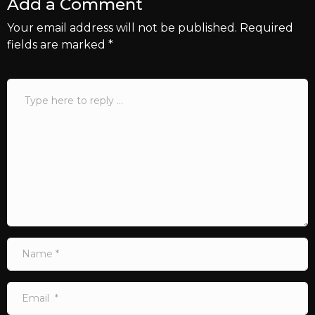
Add a Comment
Your email address will not be published.
Required
fields are marked
*
Comment
*
Name
*
Email
*