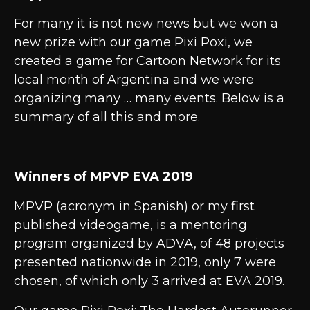
For many it is not new news but we won a
new prize with our game Pixi Poxi, we
created a game for Cartoon Network for its
local month of Argentina and we were
organizing many … many events. Below is a
summary of all this and more.
Winners of MPVP EVA 2019
MPVP (acronym in Spanish) or my first
published videogame, is a mentoring
program organized by ADVA, of 48 projects
presented nationwide in 2019, only 7 were
chosen, of which only 3 arrived at EVA 2019.