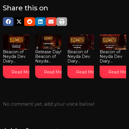
Share this on
Beacon of
Release Day!
Beacon of
Beacon of
Neyda Dev
Beacon of
Neyda Dev
Neyda Dev
Diary...
Neyda...
Diary...
Diary...
Read More
Read More
Read More
Read Mor
No comment yet, add your voice below!