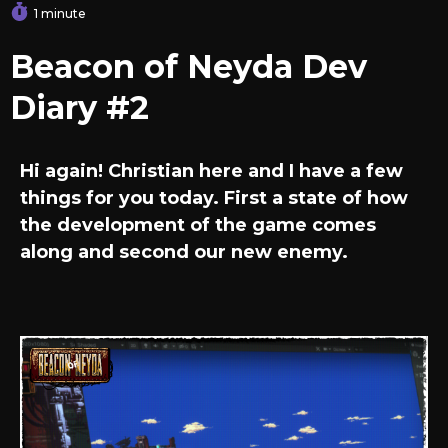
1 minute
Beacon of Neyda Dev
Diary #2
Hi again! Christian here and I have a few
things for you today. First a state of how
the development of the game comes
along and second our new enemy.