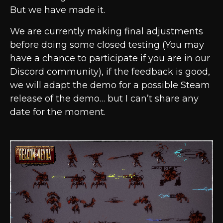
But we have made it.
We are currently making final adjustments
before doing some closed testing (You may
have a chance to participate if you are in our
Discord community), if the feedback is good,
we will adapt the demo for a possible Steam
release of the demo… but I can’t share any
date for the moment.