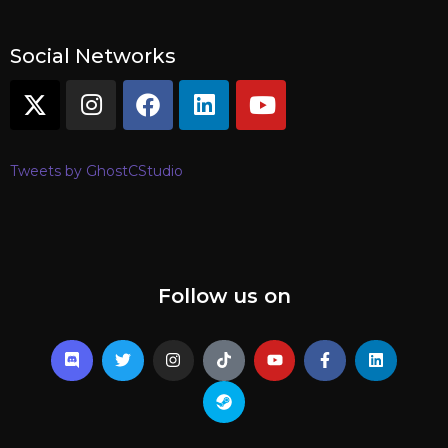
Social Networks
Tweets by GhostCStudio
Follow us on