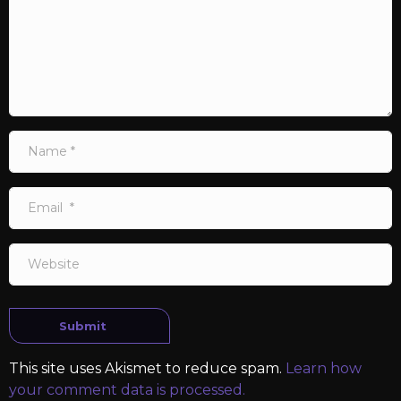
Name
*
Email
*
Website
Submit
This site uses Akismet to reduce spam.
Learn how
your comment data is processed.