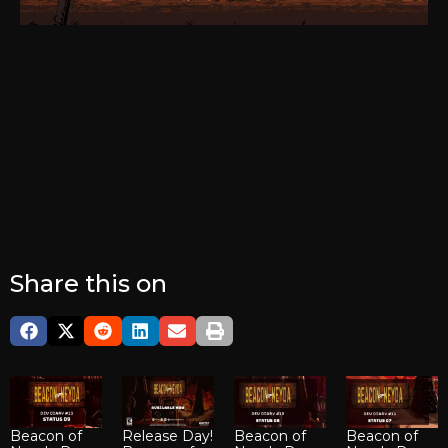
Share this on
Beacon of
Release Day!
Beacon of
Beacon of