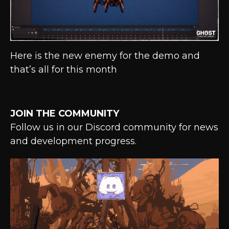
Here is the new enemy for the demo and
that’s all for this month
JOIN THE COMMUNITY
Follow us in our Discord community for news
and development progress.