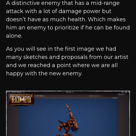
A distinctive enemy that has a mid-range
attack with a lot of damage power but
doesn’t have as much health. Which makes
him an enemy to prioritize if he can be found
alone.
As you will see in the first image we had
many sketches and proposals from our artist
and we reached a point where we are all
happy with the new enemy.