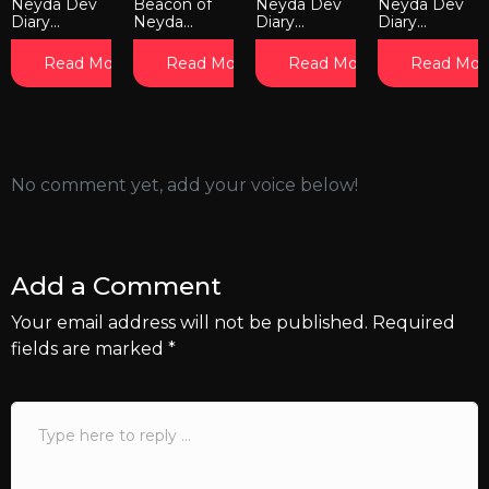
Neyda Dev
Beacon of
Neyda Dev
Neyda Dev
Diary...
Neyda...
Diary...
Diary...
Read More
Read More
Read More
Read Mor
No comment yet, add your voice below!
Add a Comment
Your email address will not be published.
Required
fields are marked
*
Comment
*