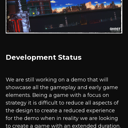
Development Status
We are still working on a demo that will
showcase all the gameplay and early game
elements. Being a game with a focus on
strategy it is difficult to reduce all aspects of
the design to create a reduced experience
for the demo when in reality we are looking
to create a game with an extended duration.