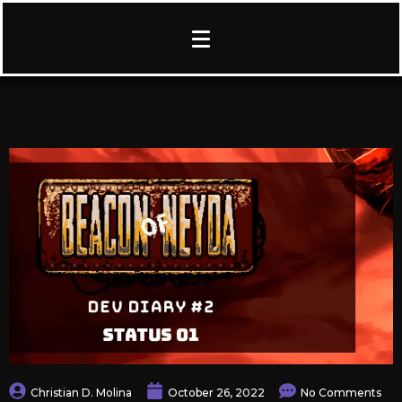
Christian D. Molina
October 26, 2022
No Comments