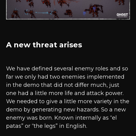
A new threat arises
We have defined several enemy roles and so
far we only had two enemies implemented
in the demo that did not differ much, just
one had a little more life and attack power.
We needed to give a little more variety in the
demo by generating new hazards. So a new
enemy was born. Known internally as “el
patas” or “the legs” in English.